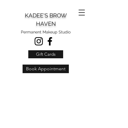
KADEE'S BROW
HAVEN
Permanent Makeup Studio
Gift Cards
Book Appointment